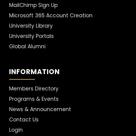
MailChimp Sign Up
Microsoft 365 Account Creation
University Library
University Portals
Global Alumni
INFORMATION
Members Directory
Programs & Events
News & Announcement
Contact Us
Login