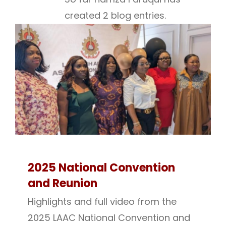
created 2 blog entries.
2025 National Convention
and Reunion
Highlights and full video from the
2025 LAAC National Convention and