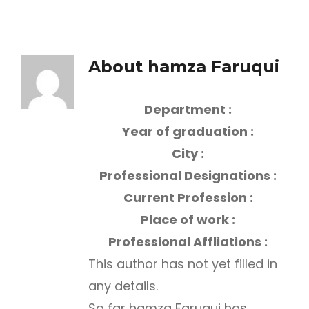
About
hamza Faruqui
Department :
Year of graduation :
City :
Professional Designations :
Current Profession :
Place of work :
Professional Affliations :
This author has not yet filled in
any details.
So far hamza Faruqui has