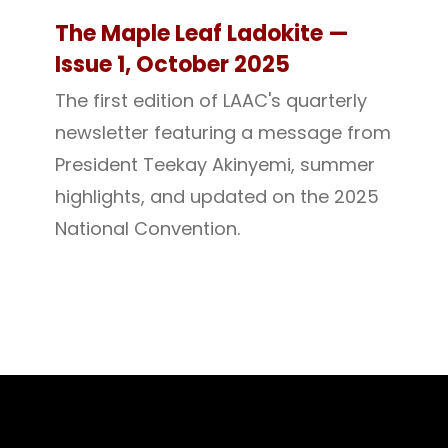
The Maple Leaf Ladokite —
Issue 1, October 2025
The first edition of LAAC's quarterly
newsletter featuring a message from
President Teekay Akinyemi, summer
highlights, and updated on the 2025
National Convention.