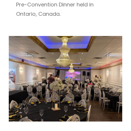
Pre-Convention Dinner held in
Ontario, Canada.