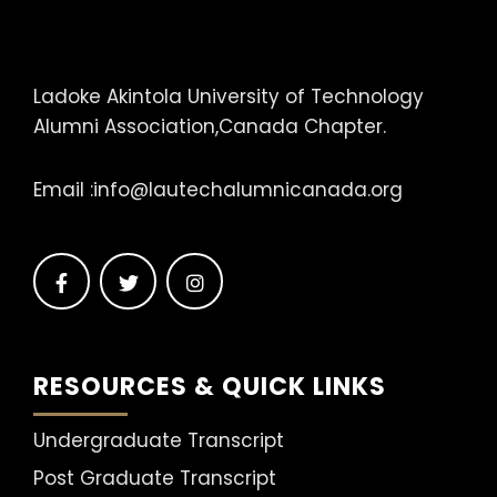
Ladoke Akintola University of Technology
Alumni Association,Canada Chapter.
Email :
info@lautechalumnicanada.org
RESOURCES & QUICK LINKS
Undergraduate Transcript
Post Graduate Transcript