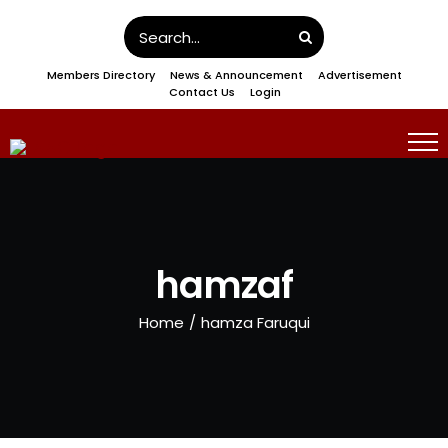
Skip
Search
to
for:
Members Directory
News & Announcement
Advertisement
content
Contact Us
Login
hamzaf
Home
/
hamza Faruqui