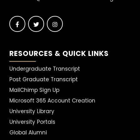
RESOURCES & QUICK LINKS
Undergraduate Transcript
Post Graduate Transcript
MailChimp Sign Up
Microsoft 365 Account Creation
University Library
University Portals
Global Alumni