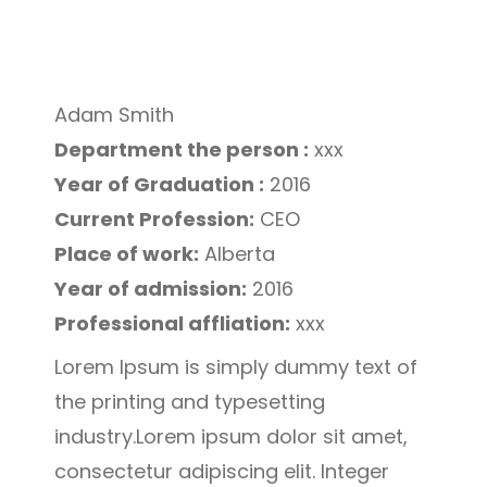
Adam Smith
Department the person :
xxx
Year of Graduation :
2016
Current Profession:
CEO
Place of work:
Alberta
Year of admission:
2016
Professional affliation:
xxx
Lorem Ipsum is simply dummy text of
the printing and typesetting
industry.Lorem ipsum dolor sit amet,
consectetur adipiscing elit. Integer