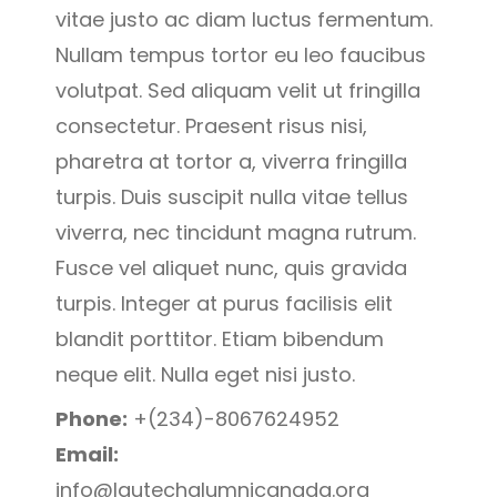
vitae justo ac diam luctus fermentum.
Nullam tempus tortor eu leo faucibus
volutpat. Sed aliquam velit ut fringilla
consectetur. Praesent risus nisi,
pharetra at tortor a, viverra fringilla
turpis. Duis suscipit nulla vitae tellus
viverra, nec tincidunt magna rutrum.
Fusce vel aliquet nunc, quis gravida
turpis. Integer at purus facilisis elit
blandit porttitor. Etiam bibendum
neque elit. Nulla eget nisi justo.
Phone:
+(234)-8067624952
Email:
info@lautechalumnicanada.org