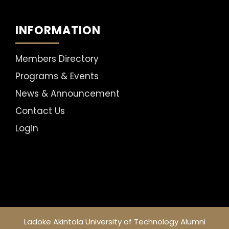
INFORMATION
Members Directory
Programs & Events
News & Announcement
Contact Us
Login
Ladoke Akintola University of Technology Alumni