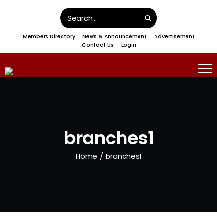
Skip
Search
to
for:
Members Directory
News & Announcement
Advertisement
content
Contact Us
Login
branches1
Home
/
branches1