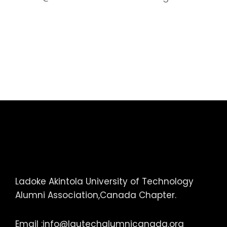
Ladoke Akintola University of Technology
Alumni Association,Canada Chapter.
Email :
info@lautechalumnicanada.org