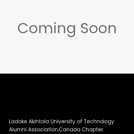
Coming Soon
Ladoke Akintola University of Technology
Alumni Association,Canada Chapter.