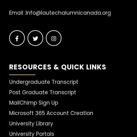
Email :
info@lautechalumnicanada.org
RESOURCES & QUICK LINKS
Undergraduate Transcript
Post Graduate Transcript
MailChimp Sign Up
Microsoft 365 Account Creation
University Library
University Portals