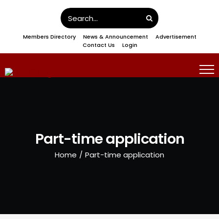
Skip
Search
to
for:
Members Directory
News & Announcement
Advertisement
content
Contact Us
Login
Part-time application
Home
/
Part-time application