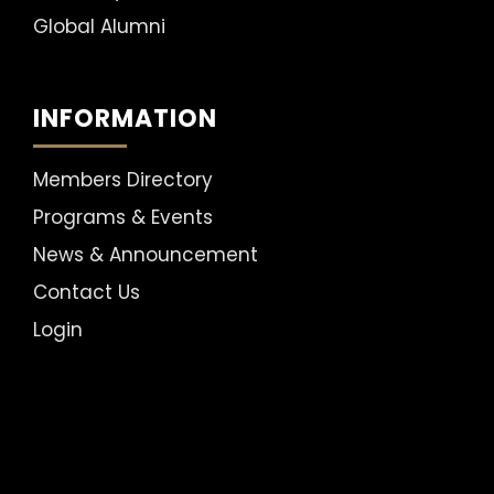
Global Alumni
INFORMATION
Members Directory
Programs & Events
News & Announcement
Contact Us
Login